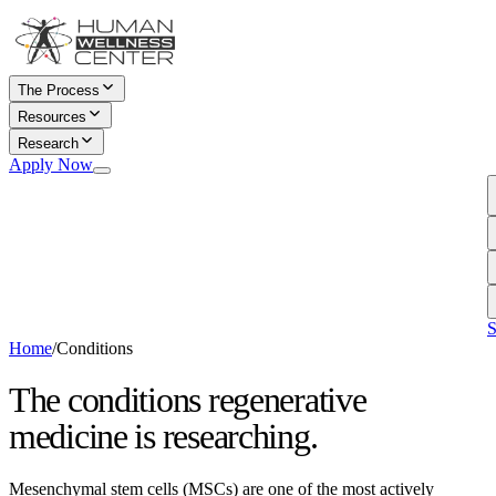
The Process
Resources
Research
Conditions in Research
Apply Now
conditions MSCs are being
Documentary
studied for
Watch our regenerative
The Science
medicine film
what current research shows
Apply for Consultation
about MSCs
Begin your eligibility review
Patient Stories
C
today
real experiences, in their
D
own words
T
S
Home
/
Conditions
The conditions regenerative
medicine is researching.
Mesenchymal stem cells (MSCs) are one of the most actively