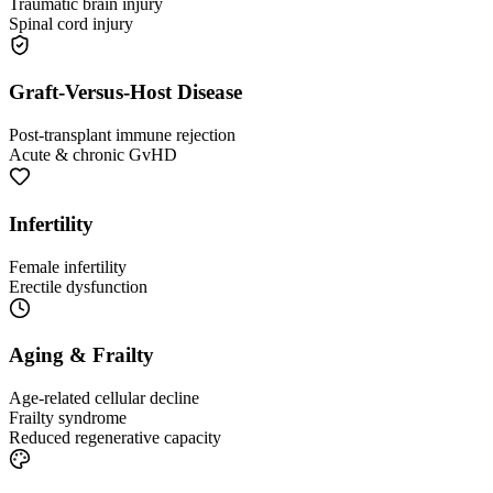
Traumatic brain injury
Spinal cord injury
Graft-Versus-Host Disease
Post-transplant immune rejection
Acute & chronic GvHD
Infertility
Female infertility
Erectile dysfunction
Aging & Frailty
Age-related cellular decline
Frailty syndrome
Reduced regenerative capacity