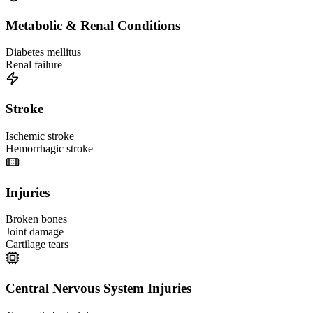
Metabolic & Renal Conditions
Diabetes mellitus
Renal failure
Stroke
Ischemic stroke
Hemorrhagic stroke
Injuries
Broken bones
Joint damage
Cartilage tears
Central Nervous System Injuries