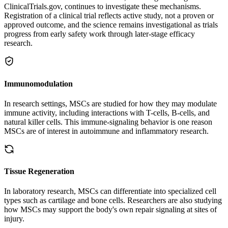
ClinicalTrials.gov, continues to investigate these mechanisms.
Registration of a clinical trial reflects active study, not a proven or
approved outcome, and the science remains investigational as trials
progress from early safety work through later-stage efficacy
research.
Immunomodulation
In research settings, MSCs are studied for how they may modulate
immune activity, including interactions with T-cells, B-cells, and
natural killer cells. This immune-signaling behavior is one reason
MSCs are of interest in autoimmune and inflammatory research.
Tissue Regeneration
In laboratory research, MSCs can differentiate into specialized cell
types such as cartilage and bone cells. Researchers are also studying
how MSCs may support the body's own repair signaling at sites of
injury.