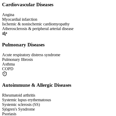
Cardiovascular Diseases
Angina
Myocardial infarction
Ischemic & nonischemic cardiomyopathy
Atherosclerosis & peripheral arterial disease
Pulmonary Diseases
Acute respiratory distress syndrome
Pulmonary fibrosis
Asthma
COPD
Autoimmune & Allergic Diseases
Rheumatoid arthritis
Systemic lupus erythematosus
Systemic sclerosis (SS)
Sjögren's Syndrome
Psoriasis