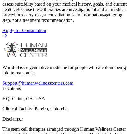
assess suitability based on your medical history, goals, and current
health. Because these therapies are investigational and all medical
procedures carry risk, a consultation is an information-gathering
step, not a treatment recommendation.
Apply for Consultation
World-class regenerative medicine for people who are done being
told to manage it.
Support@humanwellnesscenters.com
Locations
HQ: Chino, CA, USA
Clinical Facility: Pereira, Colombia
Disclaimer
The stem cell therapies arranged through Human Wellness Center