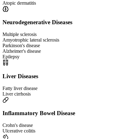
Atopic dermatitis
Neurodegenerative Diseases
Multiple sclerosis
Amyotrophic lateral sclerosis
Parkinson's disease
Alzheimer's disease
Epilepsy
Liver Diseases
Fatty liver disease
Liver cirrhosis
Inflammatory Bowel Disease
Crohn's disease
Ulcerative colitis