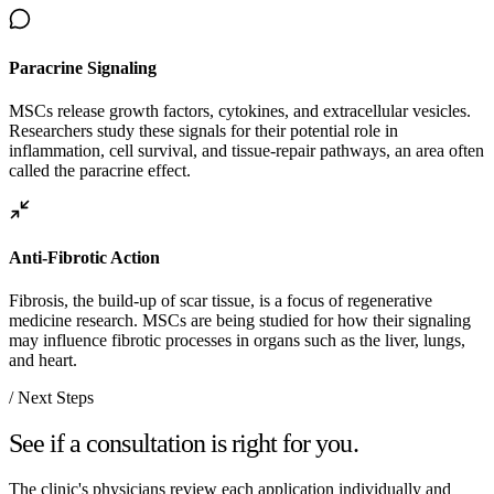
Paracrine Signaling
MSCs release growth factors, cytokines, and extracellular vesicles.
Researchers study these signals for their potential role in
inflammation, cell survival, and tissue-repair pathways, an area often
called the paracrine effect.
Anti-Fibrotic Action
Fibrosis, the build-up of scar tissue, is a focus of regenerative
medicine research. MSCs are being studied for how their signaling
may influence fibrotic processes in organs such as the liver, lungs,
and heart.
/ Next Steps
See if a consultation is right for you.
The clinic's physicians review each application individually and