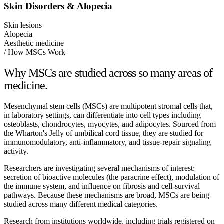
Skin Disorders & Alopecia
Skin lesions
Alopecia
Aesthetic medicine
/ How MSCs Work
Why MSCs are studied across so many areas of
medicine.
Mesenchymal stem cells (MSCs) are multipotent stromal cells that,
in laboratory settings, can differentiate into cell types including
osteoblasts, chondrocytes, myocytes, and adipocytes. Sourced from
the Wharton's Jelly of umbilical cord tissue, they are studied for
immunomodulatory, anti-inflammatory, and tissue-repair signaling
activity.
Researchers are investigating several mechanisms of interest:
secretion of bioactive molecules (the paracrine effect), modulation of
the immune system, and influence on fibrosis and cell-survival
pathways. Because these mechanisms are broad, MSCs are being
studied across many different medical categories.
Research from institutions worldwide, including trials registered on