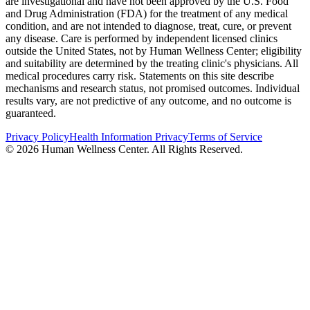
are investigational and have not been approved by the U.S. Food
and Drug Administration (FDA) for the treatment of any medical
condition, and are not intended to diagnose, treat, cure, or prevent
any disease. Care is performed by independent licensed clinics
outside the United States, not by Human Wellness Center; eligibility
and suitability are determined by the treating clinic's physicians. All
medical procedures carry risk. Statements on this site describe
mechanisms and research status, not promised outcomes. Individual
results vary, are not predictive of any outcome, and no outcome is
guaranteed.
Privacy Policy
Health Information Privacy
Terms of Service
©
2026
Human Wellness Center. All Rights Reserved.