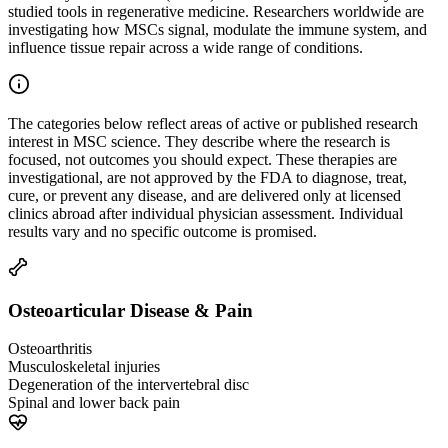
studied tools in regenerative medicine. Researchers worldwide are
investigating how MSCs signal, modulate the immune system, and
influence tissue repair across a wide range of conditions.
The categories below reflect areas of active or published research
interest in MSC science. They describe where the research is
focused, not outcomes you should expect. These therapies are
investigational, are not approved by the FDA to diagnose, treat,
cure, or prevent any disease, and are delivered only at licensed
clinics abroad after individual physician assessment. Individual
results vary and no specific outcome is promised.
Osteoarticular Disease & Pain
Osteoarthritis
Musculoskeletal injuries
Degeneration of the intervertebral disc
Spinal and lower back pain